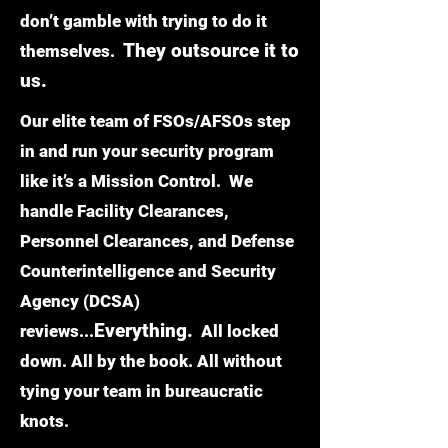
don’t gamble with trying to do it
They outsource it to
themselves.
us.
Our elite team of FSOs/AFSOs step
in and run your security program
like it’s a Mission Control. We
handle Facility Clearances,
Personnel Clearances, and Defense
Counterintelligence and Security
Agency (DCSA)
Everything.
reviews...
All locked
down. All by the book. All without
tying your team in bureaucratic
knots.