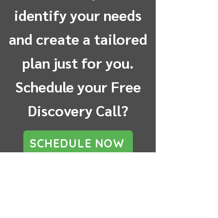
identify your needs
and create a tailored
plan just for you.
Schedule your Free
Discovery Call?
SCHEDULE NOW
Testimonials