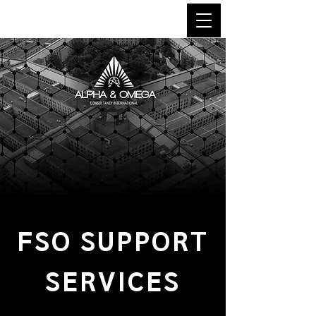
FSO SUPPORT
SERVICES