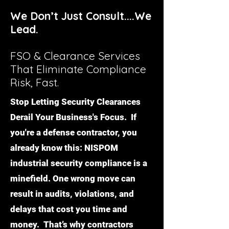
We Don’t Just Consult....We
Lead.
FSO & Clearance Services
That Eliminate Compliance
Risk, Fast.
Stop Letting Security Clearances
Derail Your Business's Focus. If
you're a defense contractor, you
already know this: NISPOM
industrial security compliance is a
minefield. One wrong move can
result in audits, violations, and
delays that cost you time and
money. That’s why contractors