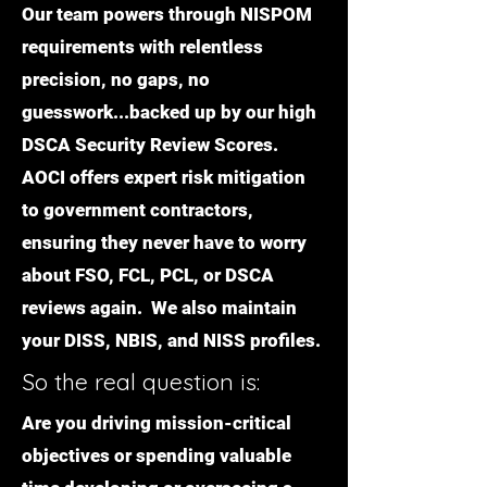
Our team powers through NISPOM
requirements with relentless
precision, no gaps, no
guesswork...backed up by our high
DSCA Security Review Scores.
AOCI offers expert risk mitigation
to government contractors,
ensuring they never have to worry
about FSO, FCL, PCL, or DSCA
reviews again. We also maintain
your DISS, NBIS, and NISS profiles.
So the real question is:
Are you driving mission-critical
objectives or spending valuable