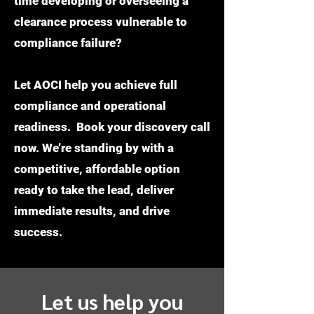
time developing or overseeing a
clearance process vulnerable to
compliance failure?
Let AOCI help you achieve full
compliance and operational
readiness. Book your discovery call
now. We’re standing by with a
competitive, affordable option
ready to take the lead, deliver
immediate results, and drive
success.
Let us help you